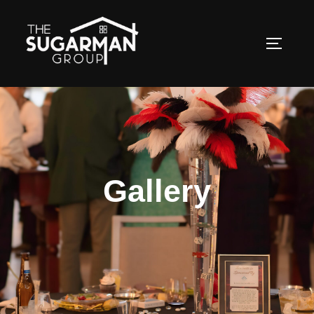
Gallery