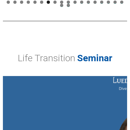
0
1
2
3
4
5
6
7
8
9
0
Life Transition
Seminar