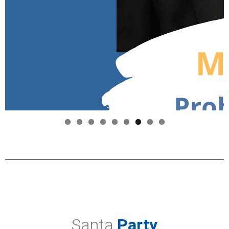
Santa
Party