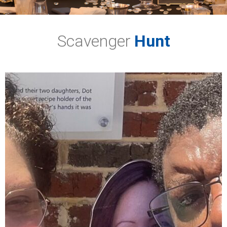
Scavenger
Hunt