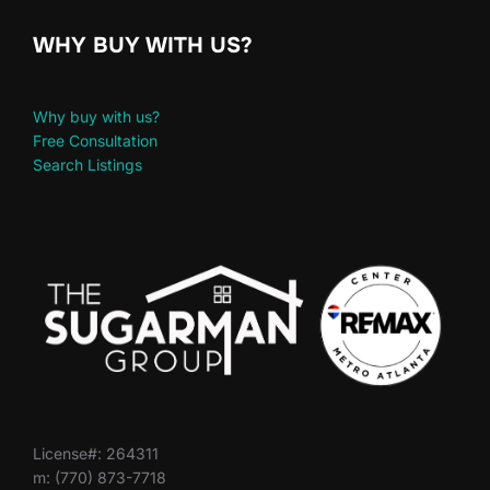
WHY BUY WITH US?
Why buy with us?
Free Consultation
Search Listings
License#: 264311
m: (770) 873-7718