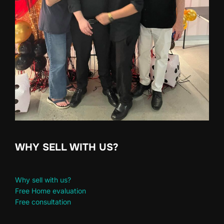
WHY SELL WITH US?
Why sell with us?
Free Home evaluation
Free consultation