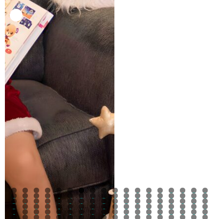
0
1
2
3
4
5
6
7
8
9
0
1
2
3
4
5
6
7
8
9
0
1
2
3
4
5
6
7
8
9
0
1
2
3
4
5
6
7
8
9
0
1
2
3
4
5
6
7
8
9
0
1
2
3
4
5
6
7
8
9
0
1
2
3
4
5
6
7
8
9
0
1
2
3
4
5
6
7
8
9
0